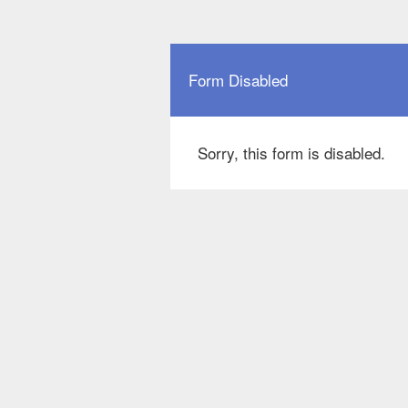
Form Disabled
Sorry, this form is disabled.