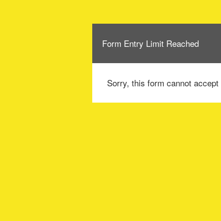
Form Entry Limit Reached
Sorry, this form cannot accept